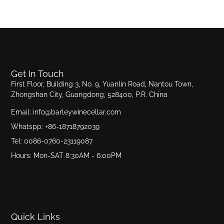
Get In Touch
First Floor, Building 3, No. 9, Yuanlin Road, Nantou Town,
Zhongshan City, Guangdong, 528400, P.R. China
Email: info@barleywinecellar.com
Whatspp: +86-18718792039
Tel: 0086-0760-23119087
Hours: Mon-SAT 8:30AM - 6:00PM
Quick Links