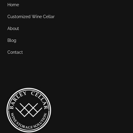
Home
Customized Wine Cellar
About
Blog
Contact