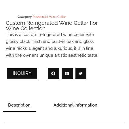
Category
Residential Wine Cellar
Custom Refrigerated Wine Cellar For
Wine Collection
This is a custom refrigerated wine cellar with
glossy black finish and built-in oak and glass
wine racks. Elegant and luxurious, it is in line
with the owner’s unique artistic aesthetic taste.
INQUIRY
Description
Additional information