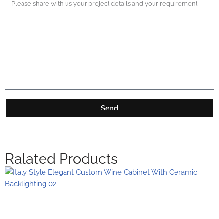
Send
Ralated Products