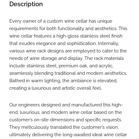
Description
Every owner of a custom wine cellar has unique
requirements for both functionality and aesthetics. This
wine cellar features a high-gloss stainless steel finish
that exudes elegance and sophistication. Internally,
various wine rack designs are employed to cater to the
needs of wine storage and display. The rack materials
include stainless steel, premium oak, and acrylic,
seamlessly blending traditional and modern aesthetics.
Bathed in warm lighting, the ambiance is elevated,
creating a luxurious and artistic overall feel.
Our engineers designed and manufactured this high-
end, luxurious, and modern wine cellar based on the
customer’s on-site dimensions and specific requests.
They meticulously translated the customer’s vision,
ultimately delivering the long-awaited ideal wine cellar