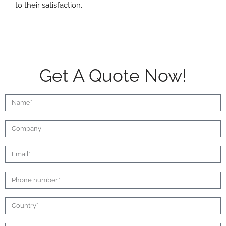
to their satisfaction.
Get A Quote Now!