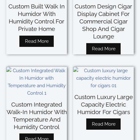
Custom Built Walk In
Custom Design Cigar
Humidor With
Display Cabinet For
Humidity Control For
Commercial Cigar
Private Home
Shop And Cigar
Lounge
Read More
Read More
Custom Luxury Large
Custom Integrated
Capacity Electric
Walk-In Humidor With
Humidor For Cigars
Temperature And
Read More
Humidity Control
Read More