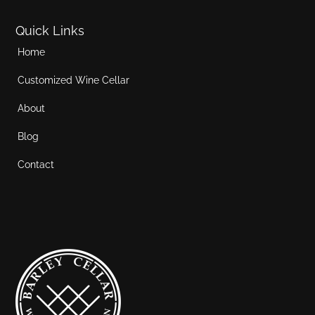
Quick Links
Home
Customized Wine Cellar
About
Blog
Contact