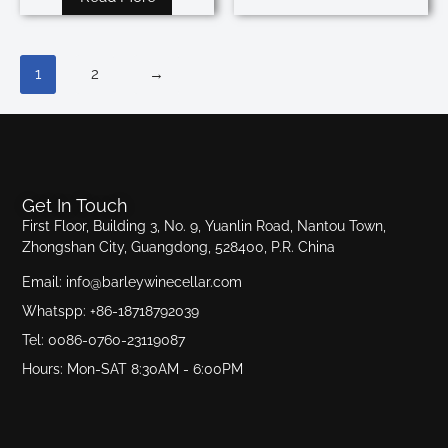
1
2
→
Get In Touch
First Floor, Building 3, No. 9, Yuanlin Road, Nantou Town,
Zhongshan City, Guangdong, 528400, P.R. China
Email: info@barleywinecellar.com
Whatspp: +86-18718792039
Tel: 0086-0760-23119087
Hours: Mon-SAT 8:30AM - 6:00PM