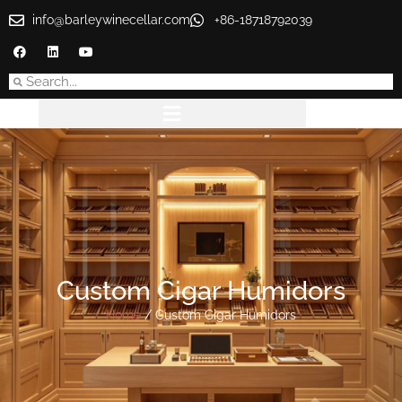
info@barleywinecellar.com
+86-18718792039
Custom Cigar Humidors
Home
/ Custom Cigar Humidors