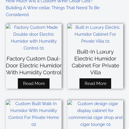
How Much Will a Custom Wine Cellar Cost?
Building A Wine cellar, Things That Need To Be
Considered.
Built-In Luxury
Factory Custom Daul-
Electric Humidor
Door Electric Humidor
Cabinet For Private
With Humidity Control
Villa
Read More
Read More