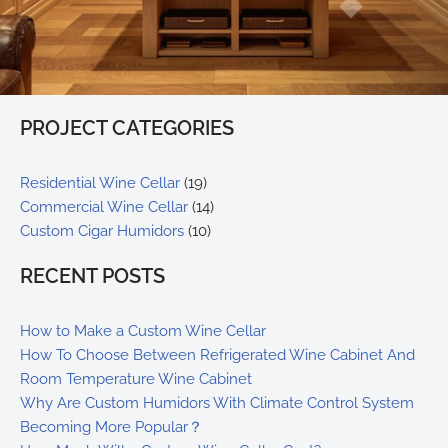
PROJECT CATEGORIES
Residential Wine Cellar
(19)
Commercial Wine Cellar
(14)
Custom Cigar Humidors
(10)
RECENT POSTS
How to Make a Custom Wine Cellar
How To Choose Between Refrigerated Wine Cabinet And
Room Temperature Wine Cabinet
Why Are Custom Humidors With Climate Control System
Becoming More Popular？