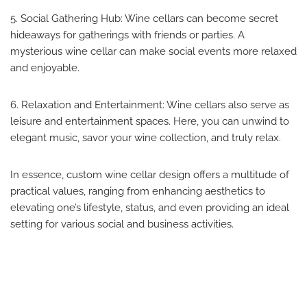
5. Social Gathering Hub: Wine cellars can become secret
hideaways for gatherings with friends or parties. A
mysterious wine cellar can make social events more relaxed
and enjoyable.
6. Relaxation and Entertainment: Wine cellars also serve as
leisure and entertainment spaces. Here, you can unwind to
elegant music, savor your wine collection, and truly relax.
In essence, custom wine cellar design offers a multitude of
practical values, ranging from enhancing aesthetics to
elevating one’s lifestyle, status, and even providing an ideal
setting for various social and business activities.