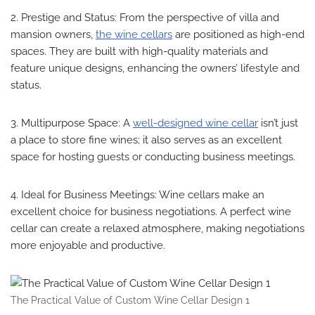
2. Prestige and Status: From the perspective of villa and
mansion owners,
the wine cellars
are positioned as high-end
spaces. They are built with high-quality materials and
feature unique designs, enhancing the owners’ lifestyle and
status.
3. Multipurpose Space: A
well-designed wine cellar
isn’t just
a place to store fine wines; it also serves as an excellent
space for hosting guests or conducting business meetings.
4. Ideal for Business Meetings: Wine cellars make an
excellent choice for business negotiations. A perfect wine
cellar can create a relaxed atmosphere, making negotiations
more enjoyable and productive.
The Practical Value of Custom Wine Cellar Design 1