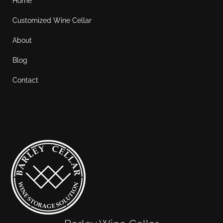
Home
Customized Wine Cellar
About
Blog
Contact