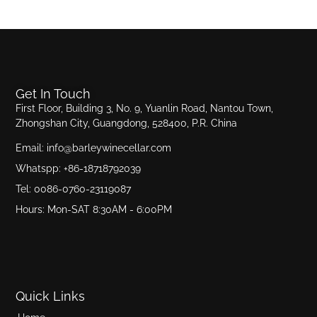
Get In Touch
First Floor, Building 3, No. 9, Yuanlin Road, Nantou Town,
Zhongshan City, Guangdong, 528400, P.R. China
Email: info@barleywinecellar.com
Whatspp: +86-18718792039
Tel: 0086-0760-23119087
Hours: Mon-SAT 8:30AM - 6:00PM
Quick Links