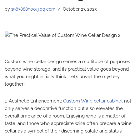
by
1987888900@qq.com
October 27, 2023
Custom wine cellar design serves a multitude of purposes
beyond wine storage, and its practical value goes beyond
what you might initially think. Let’s unveil the mystery
together!
1. Aesthetic Enhancement:
Custom Wine cellar cabinet
not
only serves a decorative function but also elevates the
overall ambiance of a room. Enjoying wine is a matter of
taste, and those who appreciate wine often prepare a wine
cellar as a symbol of their discerning palate and status.