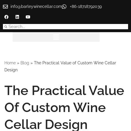
info@barleywinecellar.com
+86-18718792039
Skip
to
content
Home
»
Blog
»
The Practical Value of Custom Wine Cellar
Design
The Practical Value
Of Custom Wine
Cellar Design